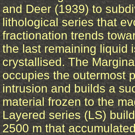
and Deer (1939) to subdiv
lithological series that e
fractionation trends to
the last remaining liquid 
crystallised. The Margin
occupies the outermost pa
intrusion and builds a su
material frozen to the m
Layered series (LS) buil
2500 m that accumulate