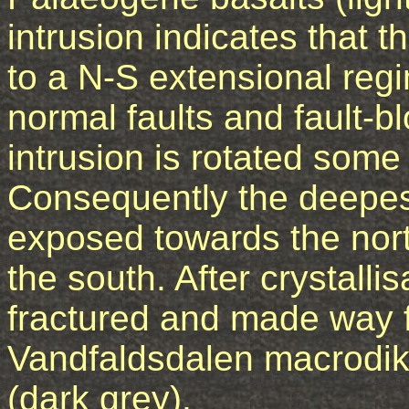
intrusion indicates that
to a N-S extensional re
normal faults and fault-bl
intrusion is rotated some
Consequently the deepest
exposed towards the nor
the south. After crystalli
fractured and made way 
Vandfaldsdalen macrodik
(dark grey).