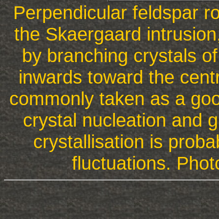
Perpendicular feldspar r
the Skaergaard intrusion
by branching crystals of
inwards toward the centr
commonly taken as a good
crystal nucleation and 
crystallisation is proba
fluctuations. Pho