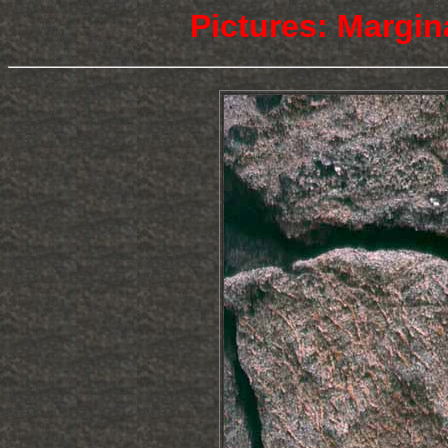
Pictures: Margin