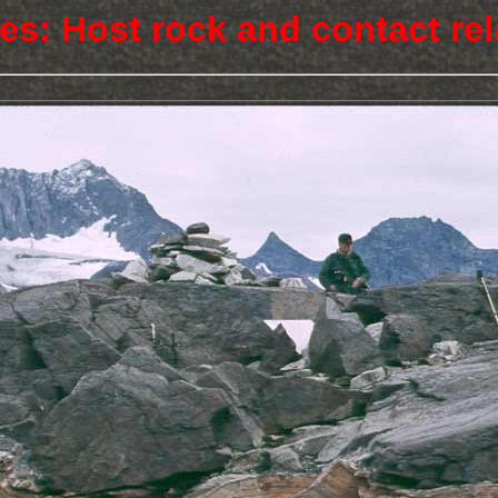
res: Host rock and contact rel