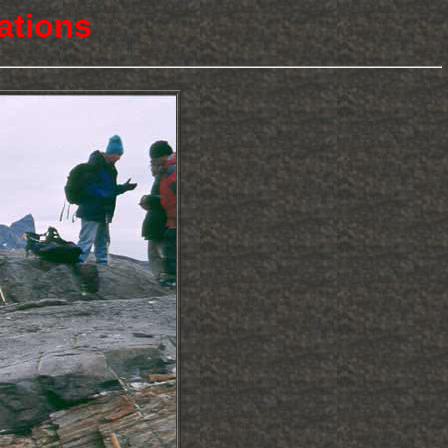
ations