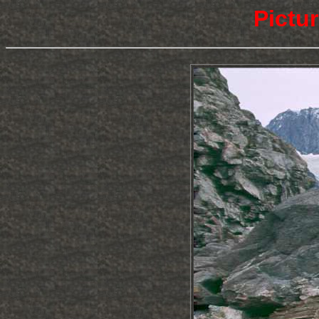
Pictu