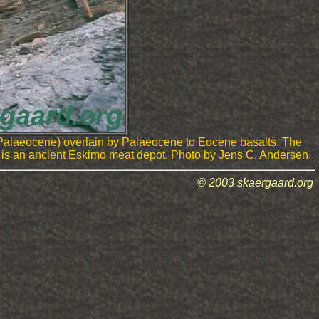
 Palaeocene) overlain by Palaeocene to Eocene basalts. The
rop is an ancient Eskimo meat depot. Photo by Jens C. Andersen.
© 2003 skaergaard.org