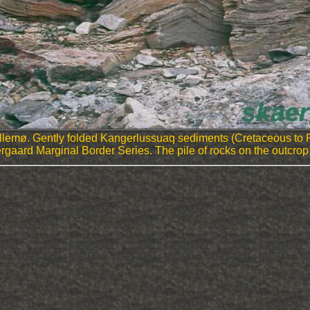
ellemø. Gently folded Kangerlussuaq sediments (Cretaceous to
 Skaergaard Marginal Border Series. The pile of rocks on the outc