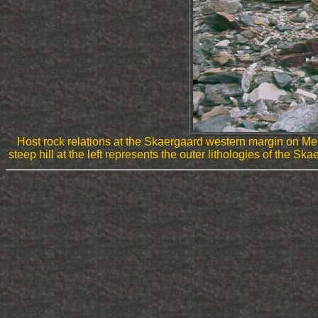
Host rock relations at the Skaergaard western margin on M
steep hill at the left represents the outer lithologies of the