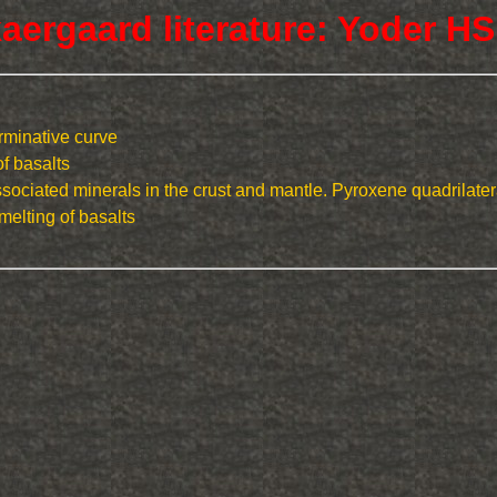
aergaard literature: Yoder HS
erminative curve
of basalts
ociated minerals in the crust and mantle. Pyroxene quadrilater
melting of basalts