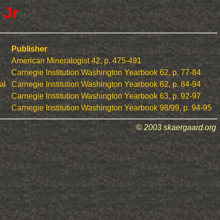
 Jr
Publisher
American Mineralogist 42, p. 475-491
Carnegie Institution Washington Yearbook 62, p. 77-84
al
Carnegie Institution Washington Yearbook 62, p. 84-94
Carnegie Institution Washington Yearbook 63, p. 92-97
Carnegie Institution Washington Yearbook 98/99, p. 94-95
© 2003 skaergaard.org