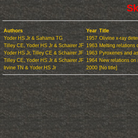
Sk
Authors
Year
Title
Yoder HS Jr & Sahama TG
1957
Olivine x-ray det
Tilley CE, Yoder HS Jr & Schairer JF
1963
Melting relations 
Yoder HS Jr, Tilley CE & Schairer JF
1963
Pyroxenes and ass
Tilley CE, Yoder HS Jr & Schairer JF
1964
New relations on 
Irvine TN & Yoder HS Jr
2000
[No title]