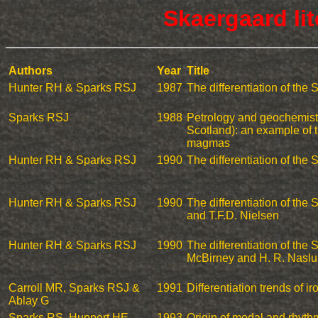
Skaergaard li
Authors
Year
Title
Hunter RH & Sparks RSJ
1987
The differentiation of the
Sparks RSJ
1988
Petrology and geochemistr
Scotland): an example of th
magmas
Hunter RH & Sparks RSJ
1990
The differentiation of the
Hunter RH & Sparks RSJ
1990
The differentiation of the
and T.F.D. Nielsen
Hunter RH & Sparks RSJ
1990
The differentiation of the 
McBirney and H. R. Nasl
Carroll MR, Sparks RSJ &
1991
Differentiation trends of ir
Ablay G
Sparks RS, Huppert HE,
1993
Origin of modal and rhyth