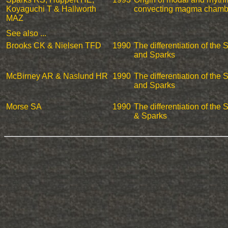
Koyaguchi T & Hallworth
convecting magma chamb
MAZ
See also ...
Brooks CK & Nielsen TFD
1990
The differentiation of the
and Sparks
McBirney AR & Naslund HR
1990
The differentiation of the
and Sparks
Morse SA
1990
The differentiation of the
& Sparks