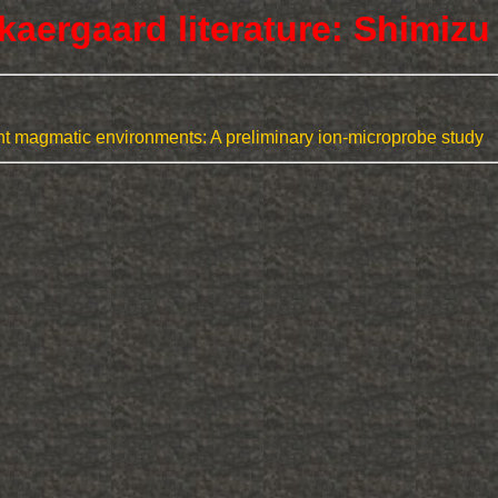
kaergaard literature: Shimizu
ent magmatic environments: A preliminary ion-microprobe study