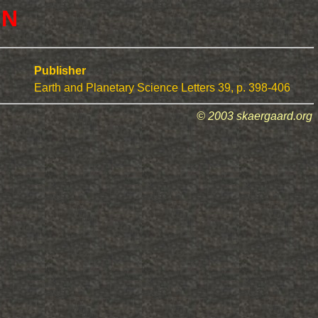
 N
Publisher
Earth and Planetary Science Letters 39, p. 398-406
© 2003 skaergaard.org