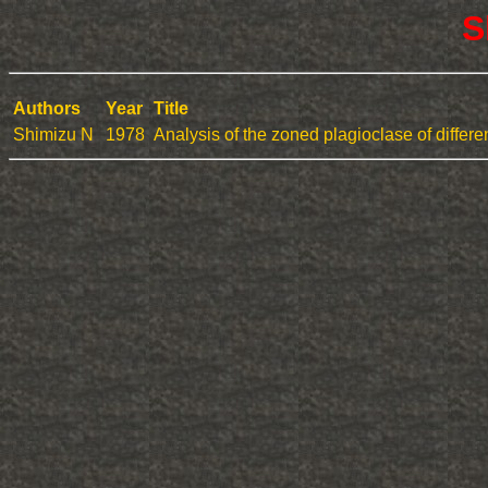
S
Authors
Year
Title
Shimizu N
1978
Analysis of the zoned plagioclase of differ