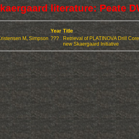
kaergaard literature: Peate 
Year
Title
Kristensen M, Simpson
???
Retrieval of PLATINOVA Drill Core
new Skaergaard Initiative