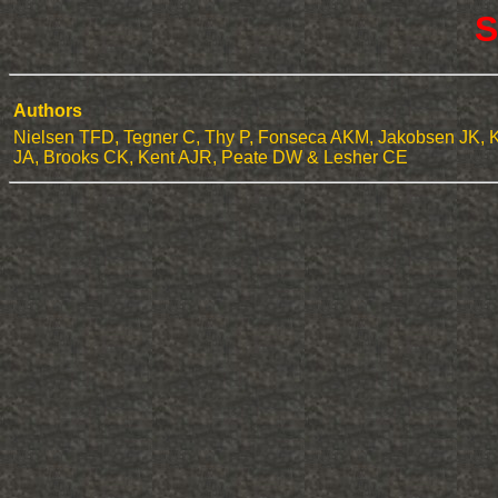
S
Authors
Nielsen TFD, Tegner C, Thy P, Fonseca AKM, Jakobsen JK, 
JA, Brooks CK, Kent AJR, Peate DW & Lesher CE