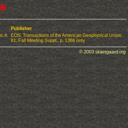
DW
Publisher
s: A
EOS, Transactions of the American Geophysical Union
81, Fall Meeting Suppl., p. 1366 only
© 2003 skaergaard.org