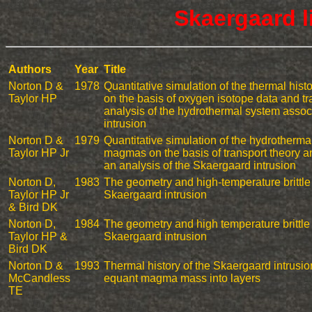
Skaergaard l
Authors
Year
Title
Norton D &
1978
Quantitative simulation of the thermal hist
Taylor HP
on the basis of oxygen isotope data and tr
analysis of the hydrothermal system assoc
intrusion
Norton D &
1979
Quantitative simulation of the hydrothermal
Taylor HP Jr
magmas on the basis of transport theory a
an analysis of the Skaergaard intrusion
Norton D,
1983
The geometry and high-temperature brittle
Taylor HP Jr
Skaergaard intrusion
& Bird DK
Norton D,
1984
The geometry and high temperature brittle 
Taylor HP &
Skaergaard intrusion
Bird DK
Norton D &
1993
Thermal history of the Skaergaard intrusion
McCandless
equant magma mass into layers
TE