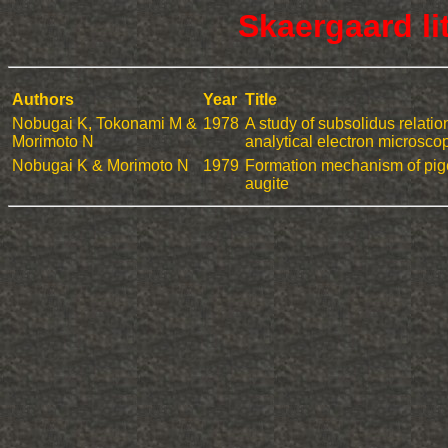
Skaergaard li
Authors
Year
Title
Nobugai K, Tokonami M &
1978
A study of subsolidus relati
Morimoto N
analytical electron microsco
Nobugai K & Morimoto N
1979
Formation mechanism of pig
augite