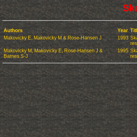
Sk
Authors
Year
Tit
Makovicky E, Makovicky M & Rose-Hansen J
1993
Ska
res
Makovicky M, Makovicky E, Rose-Hansen J &
1995
Ska
Barnes S-J
res