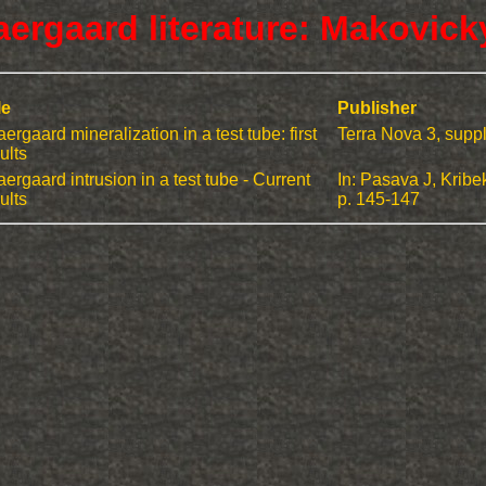
aergaard literature: Makovick
le
Publisher
ergaard mineralization in a test tube: first
Terra Nova 3, supp
ults
ergaard intrusion in a test tube - Current
In: Pasava J, Kribe
ults
p. 145-147