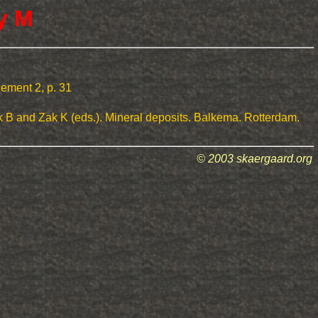
y M
lement 2, p. 31
k B and Zak K (eds.). Mineral deposits. Balkema. Rotterdam.
© 2003 skaergaard.org