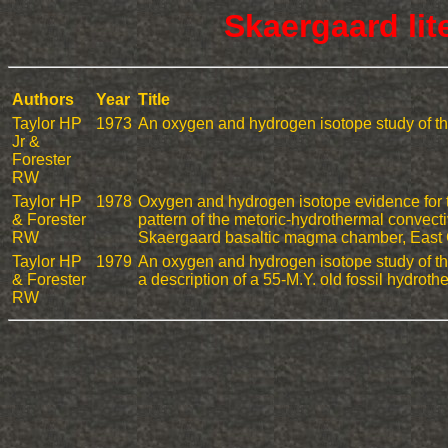
Skaergaard lit
Authors
Year
Title
Taylor HP
1973
An oxygen and hydrogen isotope study of the
Jr &
Forester
RW
Taylor HP
1978
Oxygen and hydrogen isotope evidence for t
& Forester
pattern of the metoric-hydrothermal convect
RW
Skaergaard basaltic magma chamber, East
Taylor HP
1979
An oxygen and hydrogen isotope study of the
& Forester
a description of a 55-M.Y. old fossil hydrot
RW