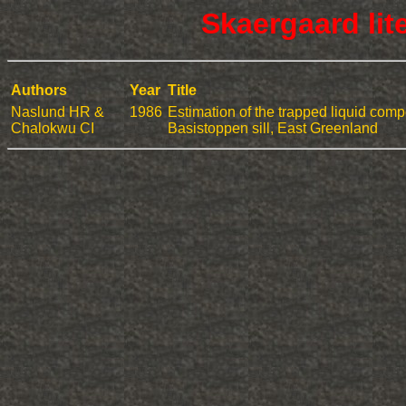
Skaergaard lit
Authors
Year
Title
Naslund HR &
1986
Estimation of the trapped liquid compo
Chalokwu CI
Basistoppen sill, East Greenland