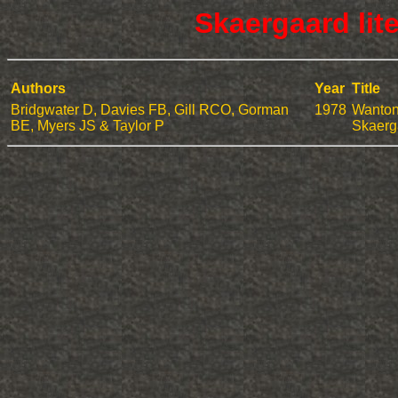
Skaergaard lit
Authors
Year
Title
Bridgwater D, Davies FB, Gill RCO, Gorman
1978
Wanton 
BE, Myers JS & Taylor P
Skaerg