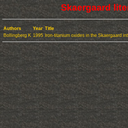
Skaergaard lite
Authors
Year
Title
Bollingberg K
1995
Iron-titanium oxides in the Skaergaard in