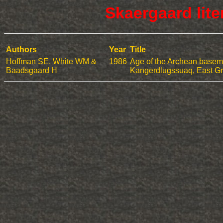
Skaergaard lit
Authors
Year
Title
Hoffman SE, White WM &
1986
Age of the Archean baseme
Baadsgaard H
Kangerdlugssuaq, East G