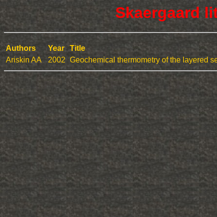
Skaergaard li
Authors
Year
Title
Ariskin AA
2002
Geochemical thermometry of the layered ser